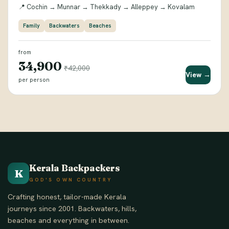
📍 Cochin → Munnar → Thekkady → Alleppey → Kovalam
Family
Backwaters
Beaches
from
₹34,900
₹42,000
View →
per person
Kerala Backpackers
K
GOD'S OWN COUNTRY
Crafting honest, tailor-made Kerala
journeys since 2001. Backwaters, hills,
beaches and everything in between.