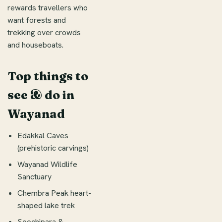
rewards travellers who
want forests and
trekking over crowds
and houseboats.
Top things to
see & do in
Wayanad
Edakkal Caves
(prehistoric carvings)
Wayanad Wildlife
Sanctuary
Chembra Peak heart-
shaped lake trek
Soochipara &