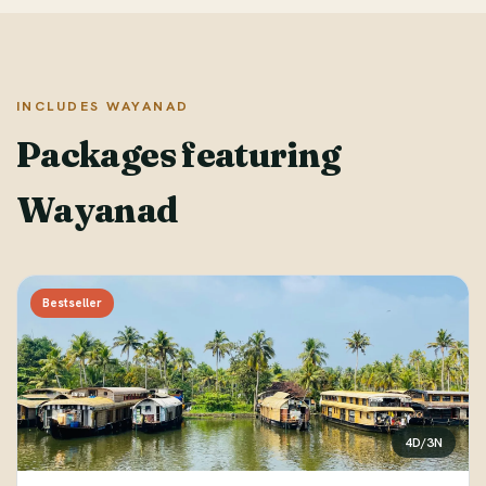
INCLUDES WAYANAD
Packages featuring
Wayanad
Bestseller
4D/3N