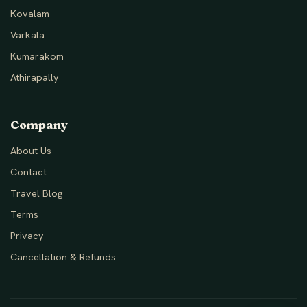
Kovalam
Varkala
Kumarakom
Athirapally
Company
About Us
Contact
Travel Blog
Terms
Privacy
Cancellation & Refunds