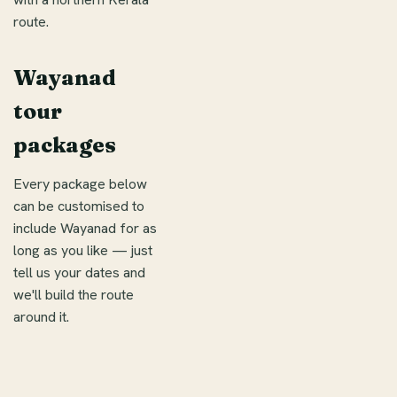
route.
Wayanad
tour
packages
Every package below
can be customised to
include Wayanad for as
long as you like — just
tell us your dates and
we'll build the route
around it.