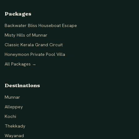
Packages
Backwater Bliss Houseboat Escape
Misty Hills of Munnar
Classic Kerala Grand Circuit
Honeymoon Private Pool Villa
All Packages →
Destinations
Munnar
Alleppey
Kochi
Thekkady
Wayanad