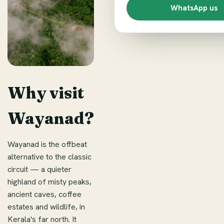
WhatsApp us
Why visit
Wayanad?
Wayanad is the offbeat
alternative to the classic
circuit — a quieter
highland of misty peaks,
ancient caves, coffee
estates and wildlife, in
Kerala's far north. It