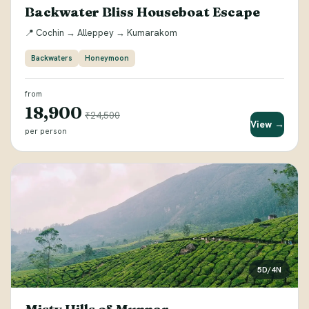
Backwater Bliss Houseboat Escape
📍 Cochin → Alleppey → Kumarakom
Backwaters
Honeymoon
from
₹18,900
₹24,500
View →
per person
5D/4N