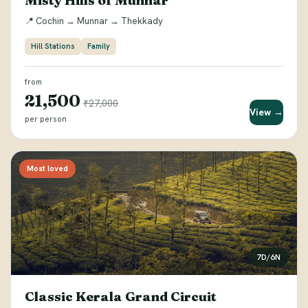
Misty Hills of Munnar
📍 Cochin → Munnar → Thekkady
Hill Stations
Family
from
₹21,500
₹27,000
View →
per person
Most loved
7D/6N
Classic Kerala Grand Circuit