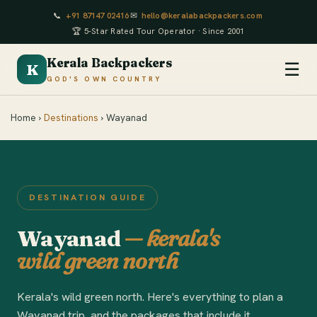
📞
+91 87147 02416
✉
hello@keralabackpackers.com
🏆 5-Star Rated Tour Operator · Since 2001
Kerala Backpackers
☰
K
GOD'S OWN COUNTRY
Home ›
Destinations
› Wayanad
DESTINATION GUIDE
Wayanad
— kerala's
wild green north
Kerala's wild green north. Here's everything to plan a
Wayanad trip, and the packages that include it.