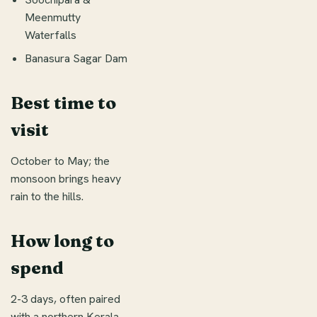
Meenmutty
Waterfalls
Banasura Sagar Dam
Best time to
visit
October to May; the
monsoon brings heavy
rain to the hills.
How long to
spend
2-3 days, often paired
with a northern Kerala