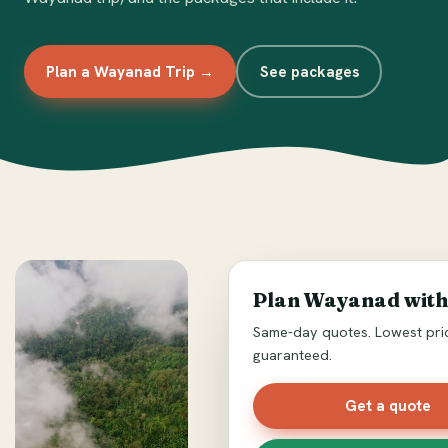
Plan a Wayanad Trip →
See packages
Plan Wayanad with
Same-day quotes. Lowest pri
guaranteed.
Get a quote