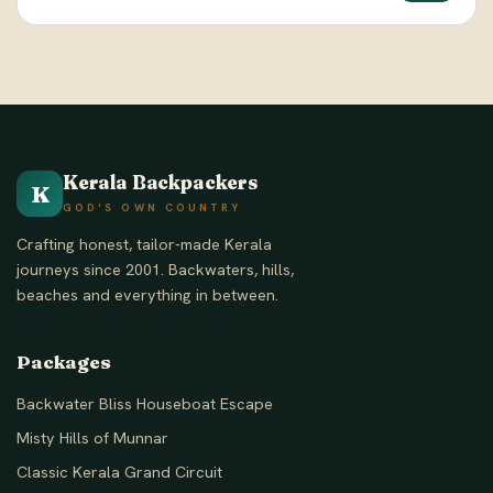
Kerala Backpackers
K
GOD'S OWN COUNTRY
Crafting honest, tailor-made Kerala
journeys since 2001. Backwaters, hills,
beaches and everything in between.
Packages
Backwater Bliss Houseboat Escape
Misty Hills of Munnar
Classic Kerala Grand Circuit