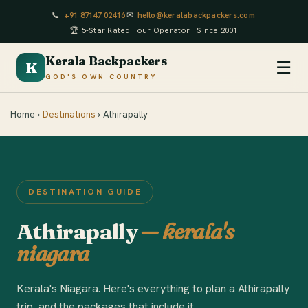
📞
+91 87147 02416
✉
hello@keralabackpackers.com
🏆 5-Star Rated Tour Operator · Since 2001
Kerala Backpackers
☰
K
GOD'S OWN COUNTRY
Home ›
Destinations
› Athirapally
DESTINATION GUIDE
Athirapally
— kerala's
niagara
Kerala's Niagara. Here's everything to plan a Athirapally
trip, and the packages that include it.