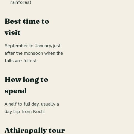
rainforest
Best time to
visit
September to January, just
after the monsoon when the
falls are fullest.
How long to
spend
A half to full day, usually a
day trip from Kochi.
Athirapally tour