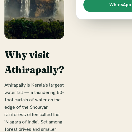
WhatsApp 
Why visit
Athirapally?
Athirapally is Kerala's largest
waterfall — a thundering 80-
foot curtain of water on the
edge of the Sholayar
rainforest, often called the
'Niagara of India'. Set among
forest drives and smaller