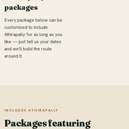
packages
Every package below can be
customised to include
Athirapally for as long as you
like — just tell us your dates
and we'll build the route
around it.
INCLUDES ATHIRAPALLY
Packages featuring