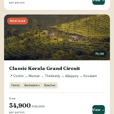
View →
per person
Most loved
7D/6N
Classic Kerala Grand Circuit
📍 Cochin → Munnar → Thekkady → Alleppey → Kovalam
Family
Backwaters
Beaches
from
₹34,900
₹42,000
View →
per person