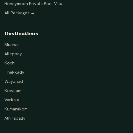
Honeymoon Private Pool Villa
All Packages →
Destinations
Munnar
Alleppey
Kochi
Thekkady
Wayanad
Kovalam
Varkala
Kumarakom
Athirapally