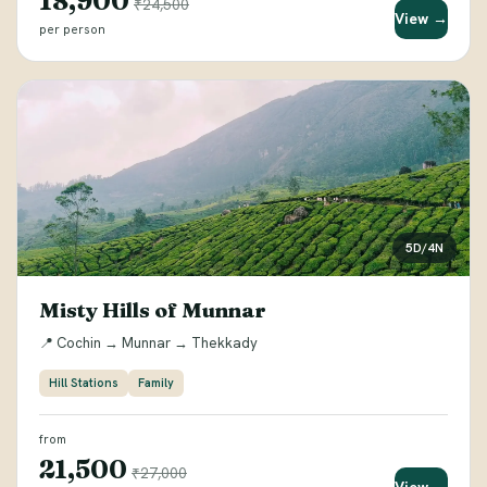
₹18,900
₹24,500
View →
per person
5D/4N
Misty Hills of Munnar
📍 Cochin → Munnar → Thekkady
Hill Stations
Family
from
₹21,500
₹27,000