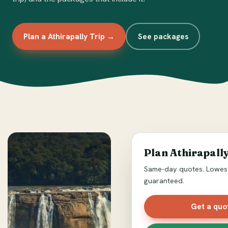
Plan a Athirapally Trip →
See packages
Plan Athirapally
Same-day quotes. Lowest
guaranteed.
Get a quo