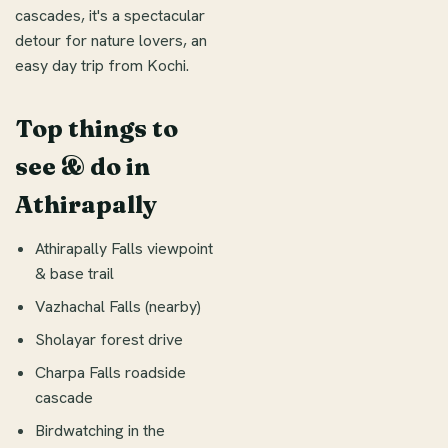
cascades, it's a spectacular
detour for nature lovers, an
easy day trip from Kochi.
Top things to
see & do in
Athirapally
Athirapally Falls viewpoint
& base trail
Vazhachal Falls (nearby)
Sholayar forest drive
Charpa Falls roadside
cascade
Birdwatching in the