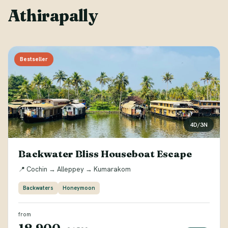
Athirapally
Bestseller
4D/3N
Backwater Bliss Houseboat Escape
📍 Cochin → Alleppey → Kumarakom
Backwaters
Honeymoon
from